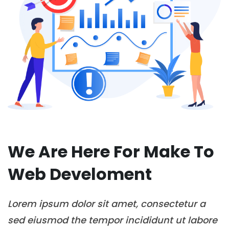
We Are Here For Make To
Web Develoment
Lorem ipsum dolor sit amet, consectetur a
sed eiusmod the tempor incididunt ut labore