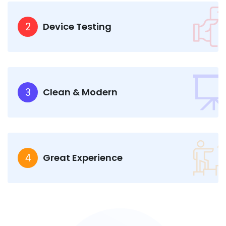
Device Testing
2
Clean & Modern
3
Great Experience
4