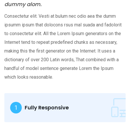
dummy alom.
Consectetur elit. Vesti at bulum nec odio aea the dumm
ipsumm ipsum that dolocons rsus mal suada and fadolorit
to consectetur elit. All the Lorem Ipsum generators on the
Internet tend to repeat predefined chunks as necessary,
making this the first generator on the Internet. It uses a
dictionary of over 200 Latin words, That combined with a
handful of model sentence generate Lorem the Ipsum
which looks reasonable.
Fully Responsive
1