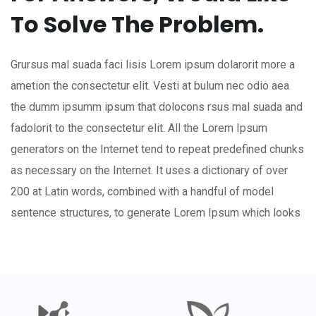
To Solve The Problem.
Grursus mal suada faci lisis Lorem ipsum dolarorit more a
ametion the consectetur elit. Vesti at bulum nec odio aea
the dumm ipsumm ipsum that dolocons rsus mal suada and
fadolorit to the consectetur elit. All the Lorem Ipsum
generators on the Internet tend to repeat predefined chunks
as necessary on the Internet. It uses a dictionary of over
200 at Latin words, combined with a handful of model
sentence structures, to generate Lorem Ipsum which looks