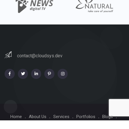
contact@cloudsys.dev
Home
About Us
Services
Portfolios
Blogs
Contact