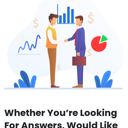
Whether You’re Looking
For Answers, Would Like