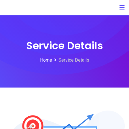
Service Details
Home
Service Details