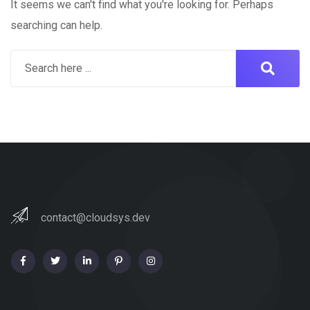
It seems we can't find what you're looking for. Perhaps
searching can help.
contact@cloudsys.dev