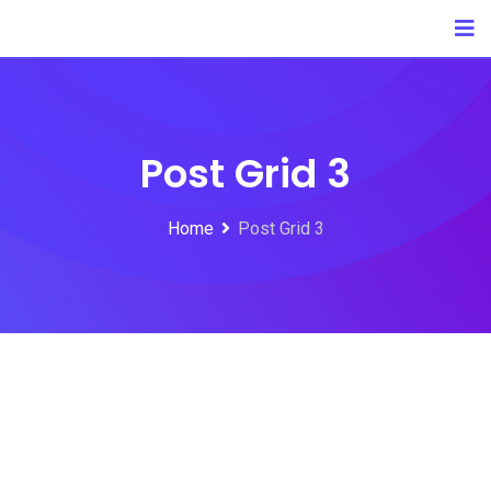
Post Grid 3
Home
Post Grid 3