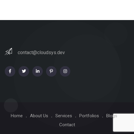
contact@cloudsys.dev
Home
About Us
Services
Portfolios
Blogs
Contact