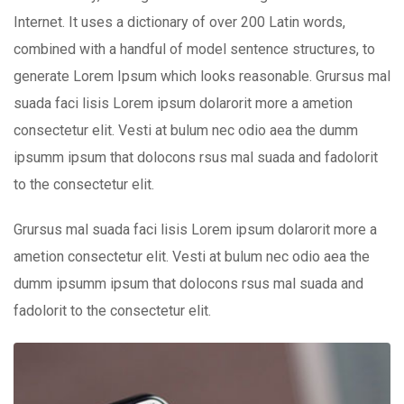
Internet. It uses a dictionary of over 200 Latin words,
combined with a handful of model sentence structures, to
generate Lorem Ipsum which looks reasonable. Grursus mal
suada faci lisis Lorem ipsum dolarorit more a ametion
consectetur elit. Vesti at bulum nec odio aea the dumm
ipsumm ipsum that dolocons rsus mal suada and fadolorit
to the consectetur elit.
Grursus mal suada faci lisis Lorem ipsum dolarorit more a
ametion consectetur elit. Vesti at bulum nec odio aea the
dumm ipsumm ipsum that dolocons rsus mal suada and
fadolorit to the consectetur elit.