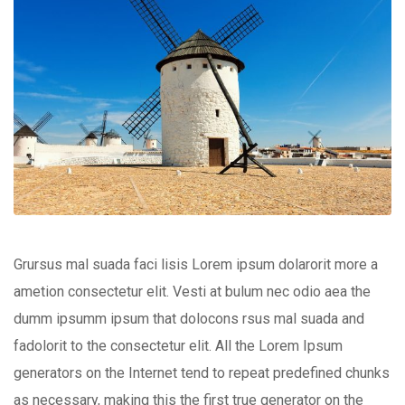
Grursus mal suada faci lisis Lorem ipsum dolarorit more a
ametion consectetur elit. Vesti at bulum nec odio aea the
dumm ipsumm ipsum that dolocons rsus mal suada and
fadolorit to the consectetur elit. All the Lorem Ipsum
generators on the Internet tend to repeat predefined chunks
as necessary, making this the first true generator on the