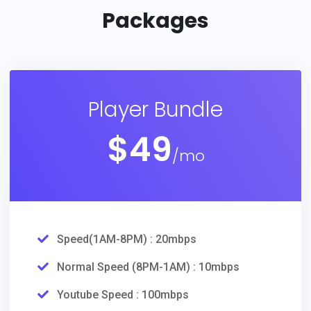
Packages
Player Bundle
$
49
/mo
Speed(1AM-8PM) : 20mbps
Normal Speed (8PM-1AM) : 10mbps
Youtube Speed : 100mbps