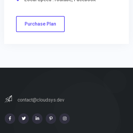
Purchase Plan
contact@cloudsys.dev