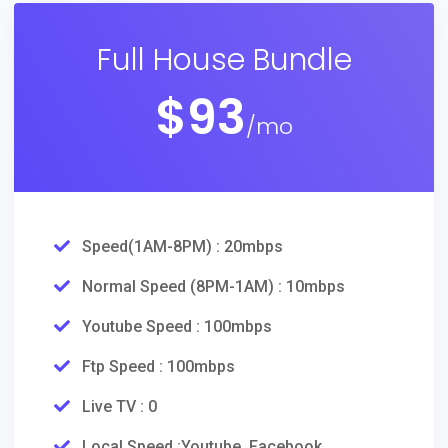
Full House Bundle
$
93
/mo
Speed(1AM-8PM) : 20mbps
Normal Speed (8PM-1AM) : 10mbps
Youtube Speed : 100mbps
Ftp Speed : 100mbps
Live TV : 0
Local Speed :Youtube, Facebook