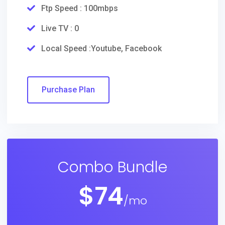
Ftp Speed : 100mbps
Live TV : 0
Local Speed :Youtube, Facebook
Purchase Plan
Combo Bundle
$
74
/mo