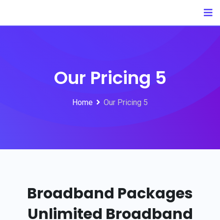
Our Pricing 5
Home
Our Pricing 5
Broadband Packages
Unlimited
Broadband