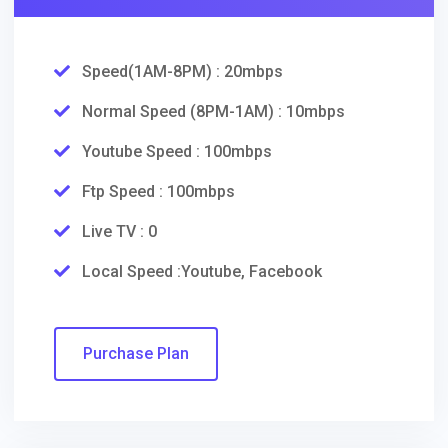
Speed(1AM-8PM) : 20mbps
Normal Speed (8PM-1AM) : 10mbps
Youtube Speed : 100mbps
Ftp Speed : 100mbps
Live TV : 0
Local Speed :Youtube, Facebook
Purchase Plan