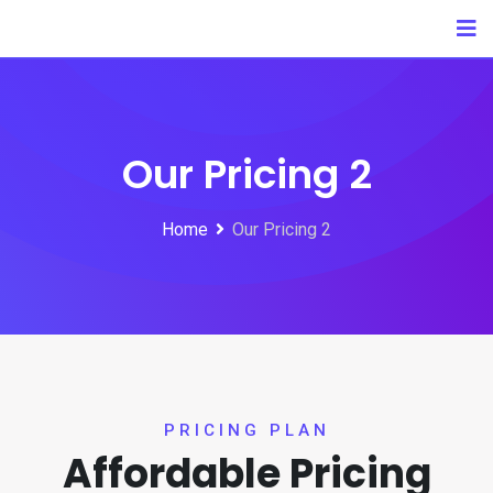
Our Pricing 2
Home
Our Pricing 2
PRICING PLAN
Affordable Pricing