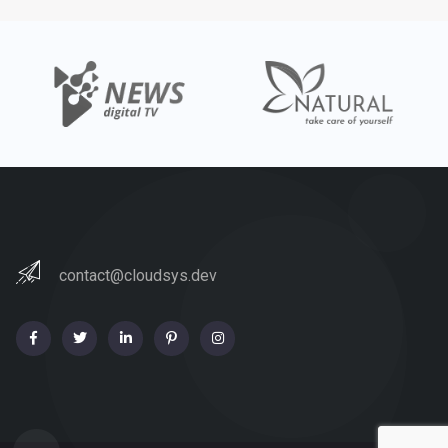
contact@cloudsys.dev