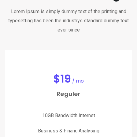
Lorem Ipsum is simply dummy text of the printing and
typesetting has been the industrys standard dummy text
ever since
$
19
/ mo
Reguler
10GB Bandwidth Internet
Business & Financ Analysing