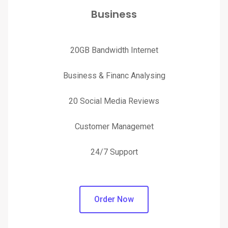
Business
20GB Bandwidth Internet
Business & Financ Analysing
20 Social Media Reviews
Customer Managemet
24/7 Support
Order Now