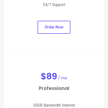
24/7 Support
Order Now
$
89
/ mo
Professional
50GB Bandwidth Internet