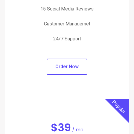
15 Social Media Reviews
Customer Managemet
24/7 Support
Order Now
Popular
$
39
/ mo