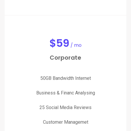
$
59
/ mo
Corporate
50GB Bandwidth Internet
Business & Financ Analysing
25 Social Media Reviews
Customer Managemet