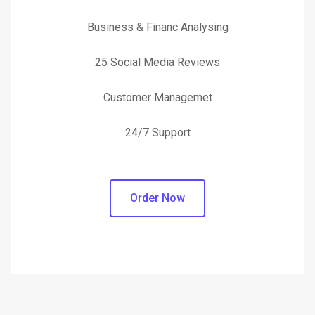
Business & Financ Analysing
25 Social Media Reviews
Customer Managemet
24/7 Support
Order Now