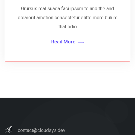
Grursus mal suada faci ipsum to and the and
dolarorit ametion consectetur elitto more bulum
that odio
Read More
contact@cloudsys.dev