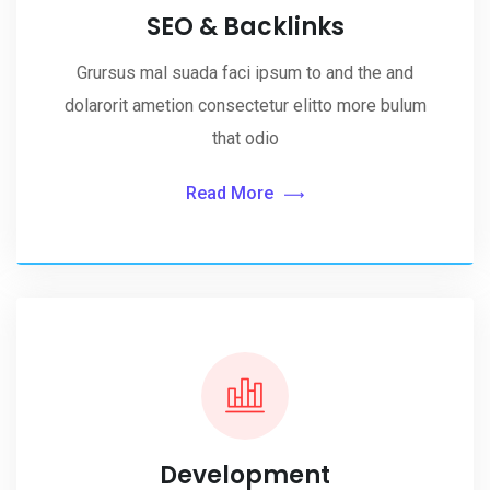
SEO & Backlinks
Grursus mal suada faci ipsum to and the and
dolarorit ametion consectetur elitto more bulum
that odio
Read More
Development