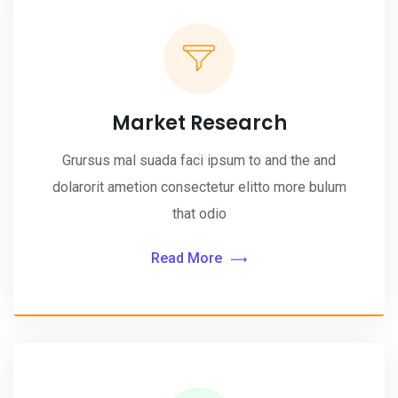
Market Research
Grursus mal suada faci ipsum to and the and
dolarorit ametion consectetur elitto more bulum
that odio
Read More