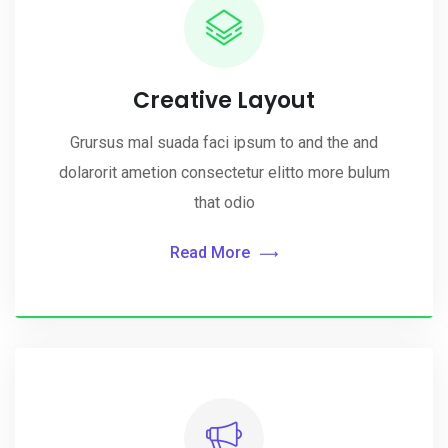
Creative Layout
Grursus mal suada faci ipsum to and the and
dolarorit ametion consectetur elitto more bulum
that odio
Read More