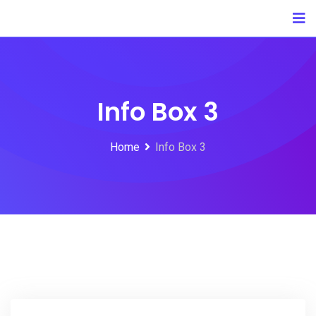
Info Box 3
Home
Info Box 3