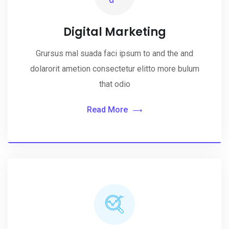
Digital Marketing
Grursus mal suada faci ipsum to and the and
dolarorit ametion consectetur elitto more bulum
that odio
Read More