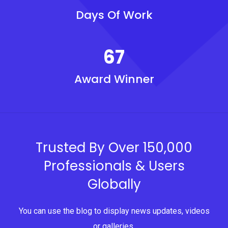
Days Of Work
67
Award Winner
Trusted By Over 150,000
Professionals & Users
Globally
You can use the blog to display news updates, videos
or galleries.