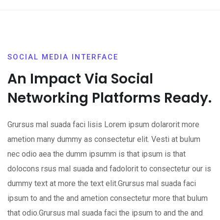
SOCIAL MEDIA INTERFACE
An Impact Via Social
Networking Platforms Ready.
Grursus mal suada faci lisis Lorem ipsum dolarorit more
ametion many dummy as consectetur elit. Vesti at bulum
nec odio aea the dumm ipsumm is that ipsum is that
dolocons rsus mal suada and fadolorit to consectetur our is
dummy text at more the text elit.Grursus mal suada faci
ipsum to and the and ametion consectetur more that bulum
that odio.Grursus mal suada faci the ipsum to and the and