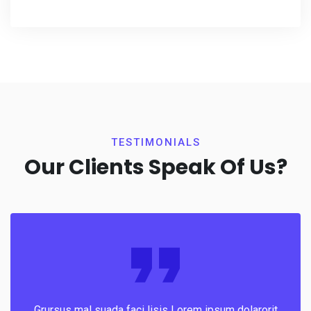
TESTIMONIALS
Our Clients Speak Of Us?
Grursus mal suada faci lisis Lorem ipsum dolarorit