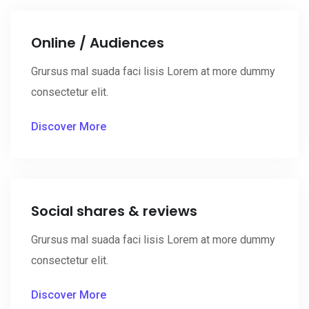
Online / Audiences
Grursus mal suada faci lisis Lorem at more dummy
consectetur elit.
Discover More
Social shares & reviews
Grursus mal suada faci lisis Lorem at more dummy
consectetur elit.
Discover More