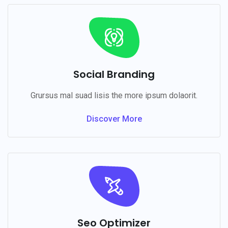
Social Branding
Grursus mal suad lisis the more ipsum dolaorit.
Discover More
Seo Optimizer