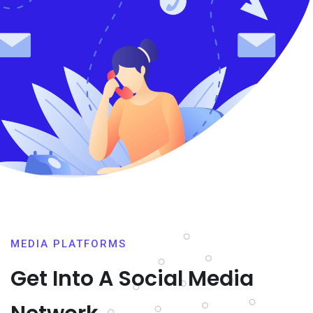
MEDIA PLATFORMS
Get Into A Social Media