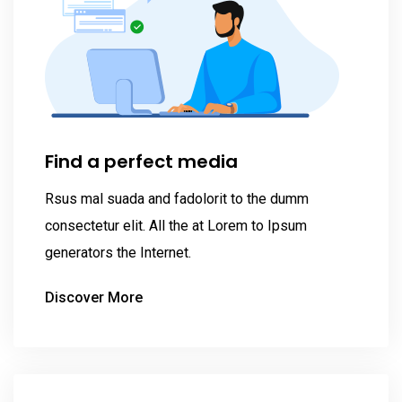
Find a perfect media
Rsus mal suada and fadolorit to the dumm
consectetur elit. All the at Lorem to Ipsum
generators the Internet.
Discover More