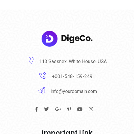
113 Sassnex, White House, USA
+001-548-159-2491
info@yourdomain.com
Important Link