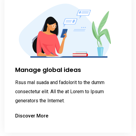
Manage global ideas
Rsus mal suada and fadolorit to the dumm
consectetur elit. All the at Lorem to Ipsum
generators the Internet.
Discover More