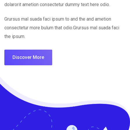
dolarorit ametion consectetur dummy text here odio.
Grursus mal suada faci ipsum to and the and ametion
consectetur more bulum that odio.Grursus mal suada faci
the ipsum.
Discover More