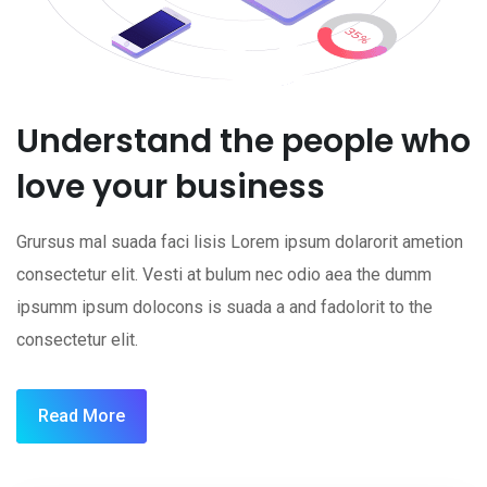
Understand the people who
love your business
Grursus mal suada faci lisis Lorem ipsum dolarorit ametion
consectetur elit. Vesti at bulum nec odio aea the dumm
ipsumm ipsum dolocons is suada a and fadolorit to the
consectetur elit.
Read More