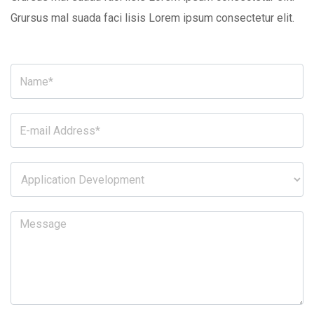
Grursus mal suada faci lisis Lorem ipsum consectetur elit.