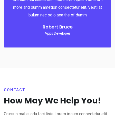
more and dumm ametion consectetur elit. Vesti at
bulum nec odio aea the of dumm
Robert Bruce
Apps Developer
CONTACT
How May We Help You!
Grursus mal suada faci lisis Lorem ipsum consectetur elit.