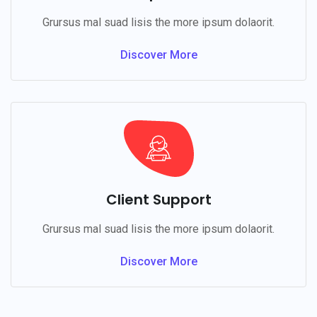
Grursus mal suad lisis the more ipsum dolaorit.
Discover More
Client Support
Grursus mal suad lisis the more ipsum dolaorit.
Discover More