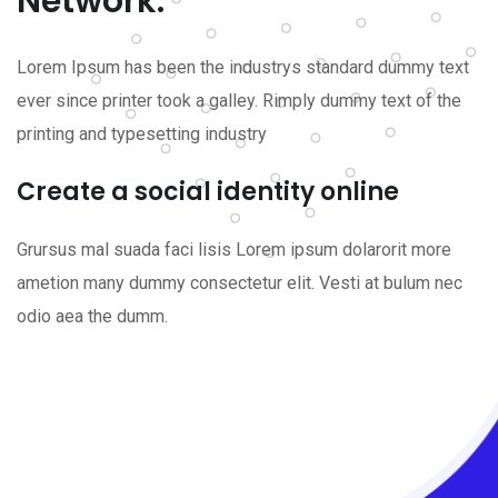
Network.
Lorem Ipsum has been the industrys standard dummy text
ever since printer took a galley. Rimply dummy text of the
printing and typesetting industry
Create a social identity online
Grursus mal suada faci lisis Lorem ipsum dolarorit more
ametion many dummy consectetur elit. Vesti at bulum nec
odio aea the dumm.