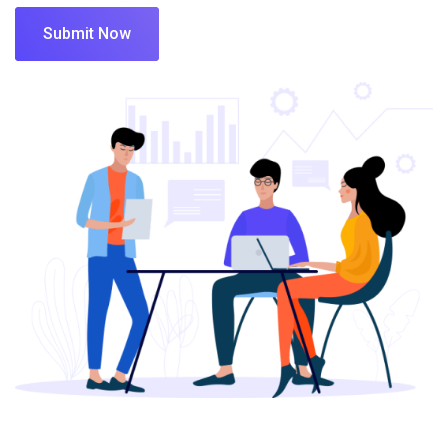
Submit Now