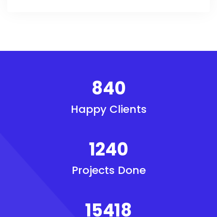
840
Happy Clients
1240
Projects Done
15418