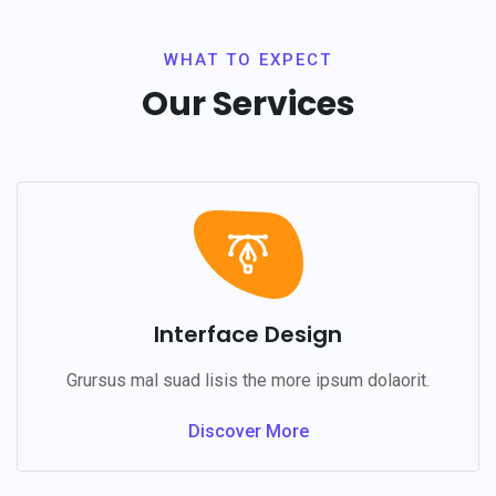
WHAT TO EXPECT
Our Services
Interface Design
Grursus mal suad lisis the more ipsum dolaorit.
Discover More