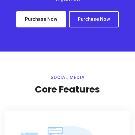
Purchase Now
Purchase Now
SOCIAL MEDIA
Core Features