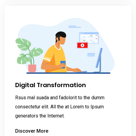
Digital Transformation
Rsus mal suada and fadolorit to the dumm
consectetur elit. All the at Lorem to Ipsum
generators the Internet.
Discover More