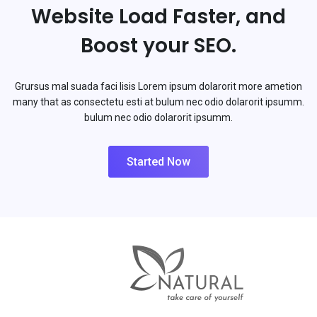
Website Load Faster, and
Boost your SEO.
Grursus mal suada faci lisis Lorem ipsum dolarorit more ametion
many that as consectetu esti at bulum nec odio dolarorit ipsumm.
bulum nec odio dolarorit ipsumm.
Started Now