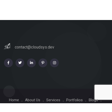
contact@cloudsys.dev
Home
About Us
Services
Portfolios
Blogs
Contact