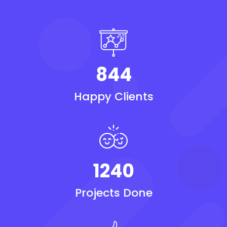
844
Happy Clients
1240
Projects Done