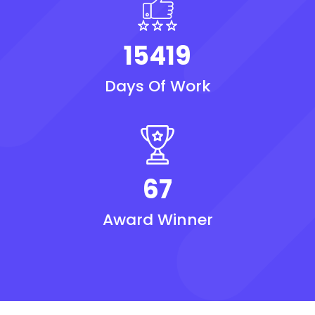
15419
Days Of Work
67
Award Winner