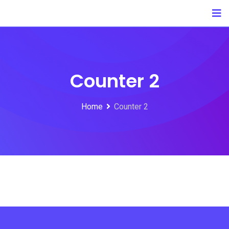
Counter 2
Home
Counter 2