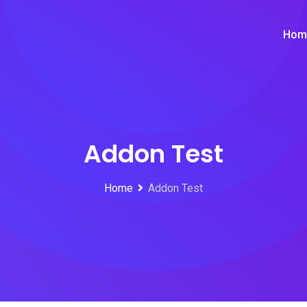
Hom
Addon Test
Home
Addon Test