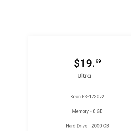
$
19.
99
Ultra
Xeon E3-1230v2
Memory - 8 GB
Hard Drive - 2000 GB