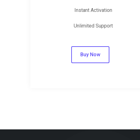
Instant Activation
Unlimited Support
Buy Now