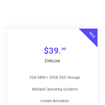
New
$
39.
99
Deluxe
2GB RAM + 30GB SSD Storage
Multiple Operating Systems
Instant Activation