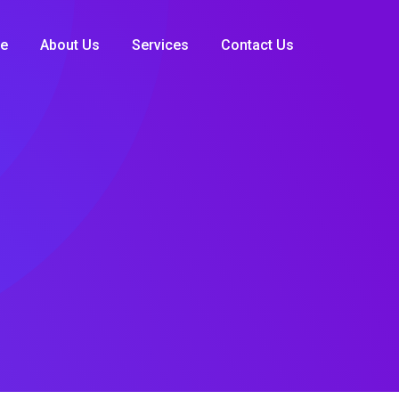
e
About Us
Services
Contact Us