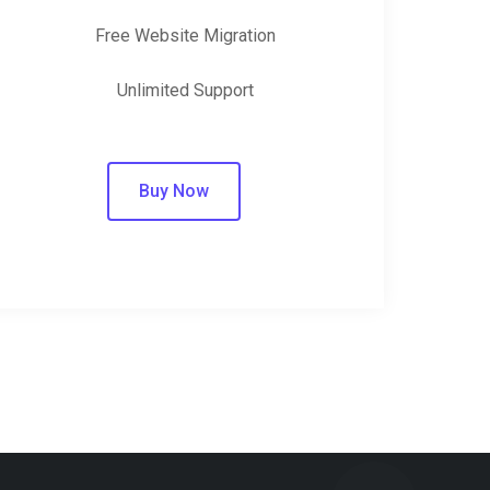
Free Website Migration
Unlimited Support
Buy Now