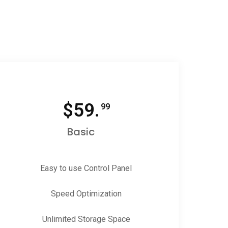
$
59.
99
Basic
Easy to use Control Panel
Speed Optimization
Unlimited Storage Space