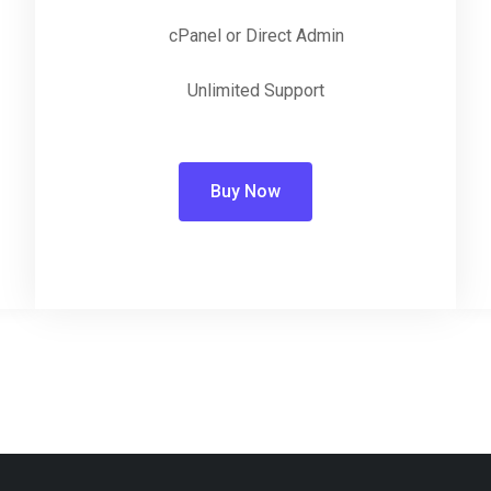
cPanel or Direct Admin
Unlimited Support
Buy Now